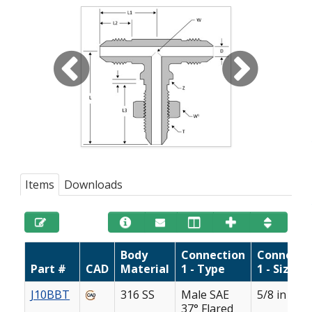
Items
Downloads
Body
Connection
Connecti
Part #
CAD
Material
1 - Type
1 - Size
J10BBT
316 SS
Male SAE
5/8 in
37° Flared