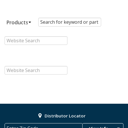
Distributor Locator