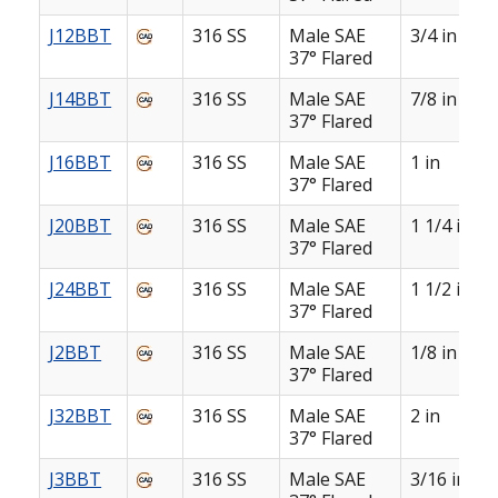
J12BBT
316 SS
Male SAE
3/4 in
37° Flared
J14BBT
316 SS
Male SAE
7/8 in
37° Flared
J16BBT
316 SS
Male SAE
1 in
37° Flared
J20BBT
316 SS
Male SAE
1 1/4 in
37° Flared
J24BBT
316 SS
Male SAE
1 1/2 in
37° Flared
J2BBT
316 SS
Male SAE
1/8 in
37° Flared
J32BBT
316 SS
Male SAE
2 in
37° Flared
J3BBT
316 SS
Male SAE
3/16 in