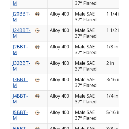
M
37° Flared
J20BBT-
Alloy 400
Male SAE
1 1/4 in
M
37° Flared
J24BBT-
Alloy 400
Male SAE
1 1/2 in
M
37° Flared
J2BBT-
Alloy 400
Male SAE
1/8 in
M
37° Flared
J32BBT-
Alloy 400
Male SAE
2 in
M
37° Flared
J3BBT-
Alloy 400
Male SAE
3/16 in
M
37° Flared
J4BBT-
Alloy 400
Male SAE
1/4 in
M
37° Flared
J5BBT-
Alloy 400
Male SAE
5/16 in
M
37° Flared
J6BBT-
Alloy 400
Male SAE
3/8 in