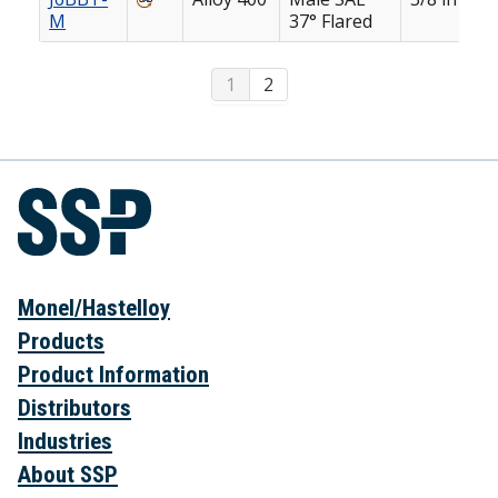
M
37° Flared
1
2
Monel/Hastelloy
Products
Product Information
Distributors
Industries
About SSP