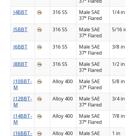
37° Flared
J4BBT
316 SS
Male SAE
1/4 in
37° Flared
J5BBT
316 SS
Male SAE
5/16 in
37° Flared
J6BBT
316 SS
Male SAE
3/8 in
37° Flared
J8BBT
316 SS
Male SAE
1/2 in
37° Flared
J10BBT-
Alloy 400
Male SAE
5/8 in
M
37° Flared
J12BBT-
Alloy 400
Male SAE
3/4 in
M
37° Flared
J14BBT-
Alloy 400
Male SAE
7/8 in
M
37° Flared
J16BBT-
Alloy 400
Male SAE
1 in