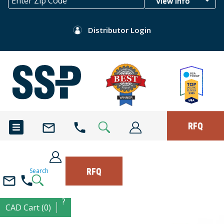
View Info
Distributor Login
RFQ
RFQ
Search
?
CAD Cart (0)