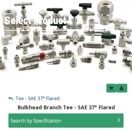
Select Product
My Account
Tee - SAE 37° Flared
Bulkhead Branch Tee - SAE 37° Flared
Sign Out
Search by Specification