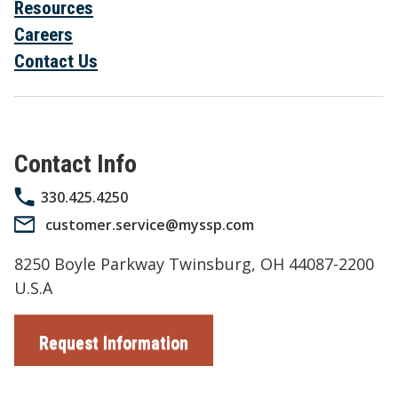
Resources
Careers
Contact Us
Contact Info
330.425.4250
customer.service@myssp.com
8250 Boyle Parkway Twinsburg, OH 44087-2200
U.S.A
Request Information