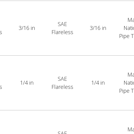
Ma
SAE
3/16 in
3/16 in
Nati
s
Flareless
Pipe 
Ma
SAE
1/4 in
1/4 in
Nati
s
Flareless
Pipe 
Ma
SAE