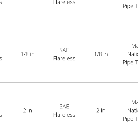
s
Flareless
Pipe 
Ma
SAE
1/8 in
1/8 in
Nati
s
Flareless
Pipe 
Ma
SAE
2 in
2 in
Nati
s
Flareless
Pipe 