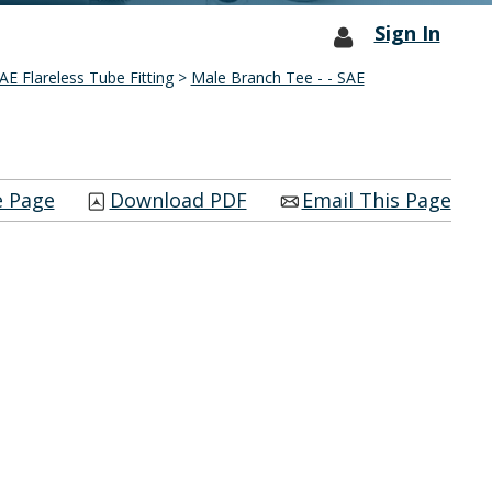
Sign In
AE Flareless Tube Fitting
>
Male Branch Tee - - SAE
e Page
Download PDF
Email This Page