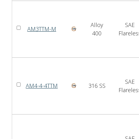
Alloy
SAE
AM3TTM-M
400
Flareles
SAE
AM4-4-4TTM
316 SS
Flareles
SAE