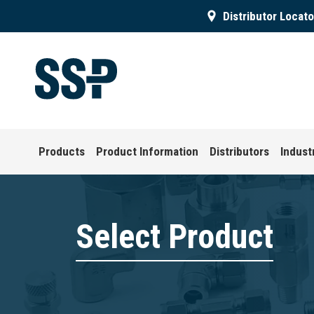
Distributor Locato
Products
Product Information
Distributors
Indust
Select Product