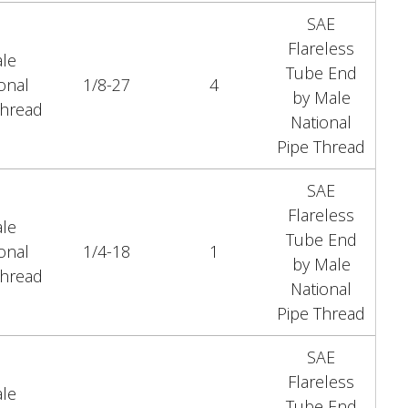
SAE
Flareless
le
Tube End
onal
1/8-27
4
by Male
Thread
National
Pipe Thread
SAE
Flareless
le
Tube End
onal
1/4-18
1
by Male
Thread
National
Pipe Thread
SAE
Flareless
le
Tube End