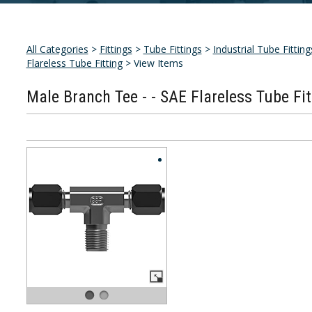
All Categories
>
Fittings
>
Tube Fittings
>
Industrial Tube Fitting
Flareless Tube Fitting
> View Items
Male Branch Tee - - SAE Flareless Tube Fit