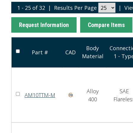
1 - 25 of 32
|
Results Per Page
|
Vi
Request Information
Compare Items
Body
Connecti
Part #
CAD
Material
1 - Typ
Alloy
SAE
AM10TTM-M
400
Flareles