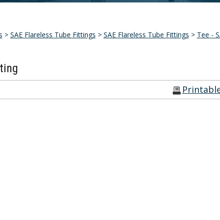
s
>
SAE Flareless Tube Fittings
>
SAE Flareless Tube Fittings
>
Tee - S
ting
Printabl