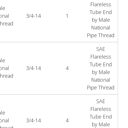
Flareless
le
Tube End
onal
3/4-14
1
by Male
Thread
National
Pipe Thread
SAE
Flareless
le
Tube End
onal
3/4-14
4
by Male
Thread
National
Pipe Thread
SAE
Flareless
le
Tube End
onal
3/4-14
4
by Male