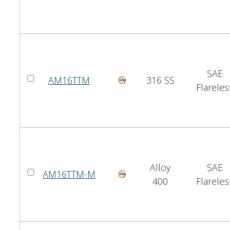
SAE
AM16TTM
316 SS
Flareles
Alloy
SAE
AM16TTM-M
400
Flareles