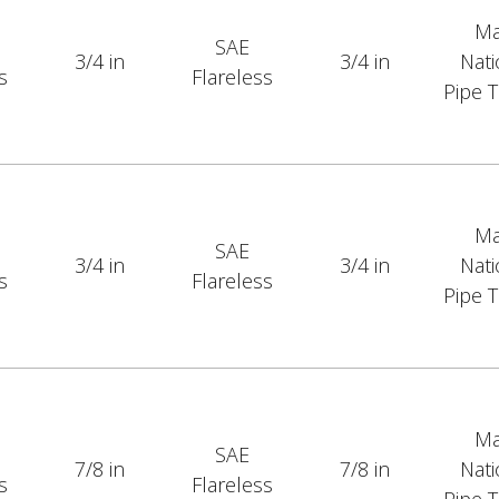
Ma
SAE
3/4 in
3/4 in
Nati
s
Flareless
Pipe 
Ma
SAE
3/4 in
3/4 in
Nati
s
Flareless
Pipe 
Ma
SAE
7/8 in
7/8 in
Nati
s
Flareless