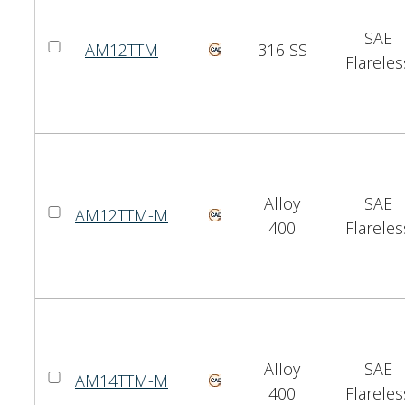
SAE
AM12TTM
316 SS
Flareles
Alloy
SAE
AM12TTM-M
400
Flareles
Alloy
SAE
AM14TTM-M
400
Flareles