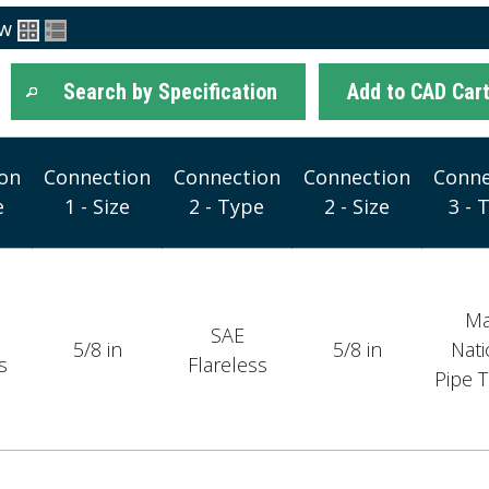
ew
Search by Specification
Add to CAD Car
on
Connection
Connection
Connection
Conne
e
1 - Size
2 - Type
2 - Size
3 - 
Ma
SAE
5/8 in
5/8 in
Nati
s
Flareless
Pipe 