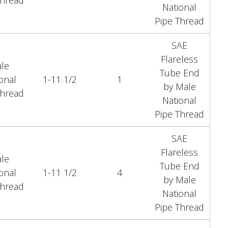
Thread
National
Pipe Thread
SAE
Flareless
le
Tube End
onal
1-11 1/2
1
by Male
Thread
National
Pipe Thread
SAE
Flareless
le
Tube End
onal
1-11 1/2
4
by Male
Thread
National
Pipe Thread