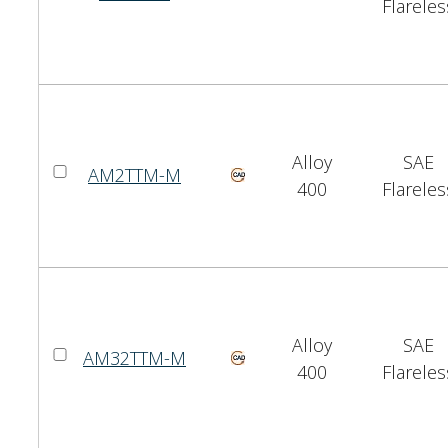
Flareles
Alloy
SAE
AM2TTM-M
400
Flareles
Alloy
SAE
AM32TTM-M
400
Flareles