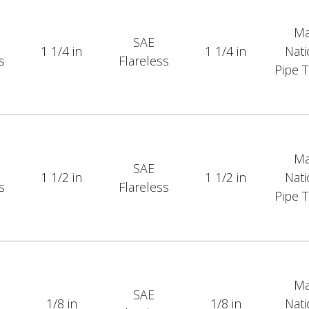
Ma
SAE
1 1/4 in
1 1/4 in
Nati
s
Flareless
Pipe 
Ma
SAE
1 1/2 in
1 1/2 in
Nati
s
Flareless
Pipe 
Ma
SAE
1/8 in
1/8 in
Nati