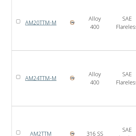
Alloy
SAE
AM20TTM-M
400
Flareles
Alloy
SAE
AM24TTM-M
400
Flareles
SAE
AM2TTM
316 SS