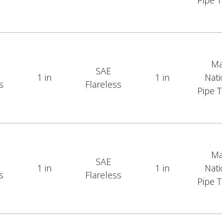
Pipe 
Ma
SAE
1 in
1 in
Nati
s
Flareless
Pipe 
Ma
SAE
1 in
1 in
Nati
s
Flareless
Pipe 