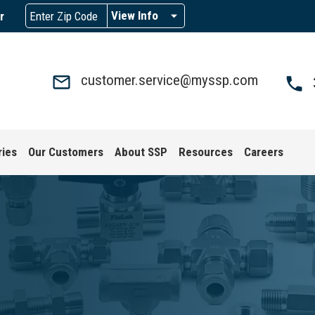
View Info
r
customer.service@myssp.com
ries
Our Customers
About SSP
Resources
Careers