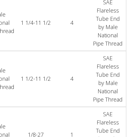
SAE
Flareless
le
Tube End
onal
1 1/4-11 1/2
4
by Male
Thread
National
Pipe Thread
SAE
Flareless
le
Tube End
onal
1 1/2-11 1/2
4
by Male
Thread
National
Pipe Thread
SAE
Flareless
le
Tube End
onal
1/8-27
1