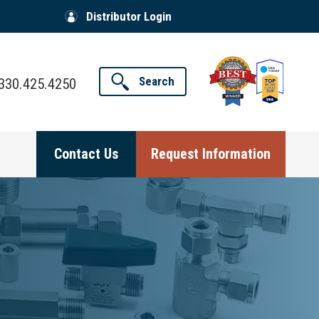
Distributor Login
Search
330.425.4250
Contact Us
Request Information