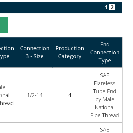
1
2
t
End
ction
Connection
Production
Connection
Type
3 - Size
Category
Type
SAE
Flareless
le
Tube End
onal
1/2-14
4
by Male
Thread
National
Pipe Thread
SAE