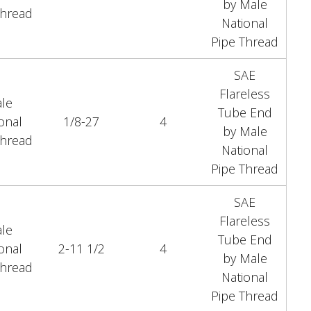
by Male
Thread
National
Pipe Thread
SAE
Flareless
le
Tube End
onal
1/8-27
4
by Male
Thread
National
Pipe Thread
SAE
Flareless
le
Tube End
onal
2-11 1/2
4
by Male
Thread
National
Pipe Thread