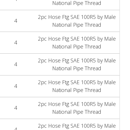
National Pipe Thread
2pc Hose Ftg SAE 100R5 by Male
4
National Pipe Thread
2pc Hose Ftg SAE 100R5 by Male
4
National Pipe Thread
2pc Hose Ftg SAE 100R5 by Male
4
National Pipe Thread
2pc Hose Ftg SAE 100R5 by Male
4
National Pipe Thread
2pc Hose Ftg SAE 100R5 by Male
4
National Pipe Thread
2pc Hose Ftg SAE 100R5 by Male
4