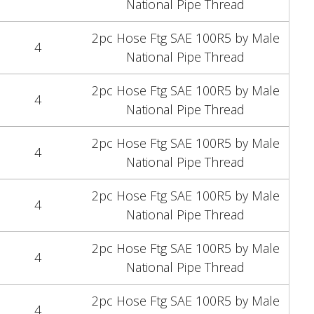
National Pipe Thread
2pc Hose Ftg SAE 100R5 by Male
4
National Pipe Thread
2pc Hose Ftg SAE 100R5 by Male
4
National Pipe Thread
2pc Hose Ftg SAE 100R5 by Male
4
National Pipe Thread
2pc Hose Ftg SAE 100R5 by Male
4
National Pipe Thread
2pc Hose Ftg SAE 100R5 by Male
4
National Pipe Thread
2pc Hose Ftg SAE 100R5 by Male
4