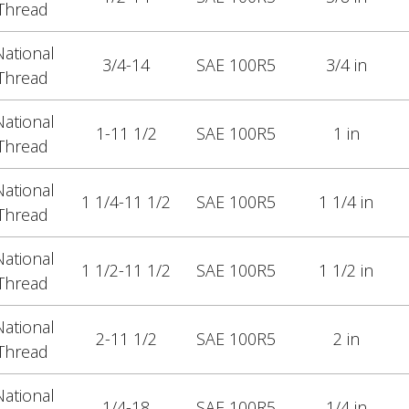
Thread
ational
3/4-14
SAE 100R5
3/4 in
Thread
ational
1-11 1/2
SAE 100R5
1 in
Thread
ational
1 1/4-11 1/2
SAE 100R5
1 1/4 in
Thread
ational
1 1/2-11 1/2
SAE 100R5
1 1/2 in
Thread
ational
2-11 1/2
SAE 100R5
2 in
Thread
ational
1/4-18
SAE 100R5
1/4 in