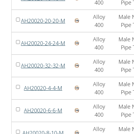
400
Pipe 
Alloy
Male N
AH20020-20-20-M
400
Pipe 
Alloy
Male N
AH20020-24-24-M
400
Pipe 
Alloy
Male N
AH20020-32-32-M
400
Pipe 
Alloy
Male N
AH20020-4-4-M
400
Pipe 
Alloy
Male N
AH20020-6-6-M
400
Pipe 
Alloy
Male N
AH20020-8-10-M