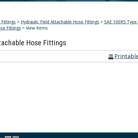
Fittings
>
Hydraulic Field Attachable Hose Fittings
>
SAE 100R5 Type A
se Fittings
> View Items
tachable Hose Fittings
Printabl