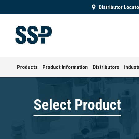
Distributor Locato
Products
Product Information
Distributors
Indust
Select Product