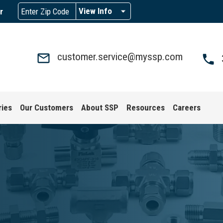
View Info
r
customer.service@myssp.com
ries
Our Customers
About SSP
Resources
Careers