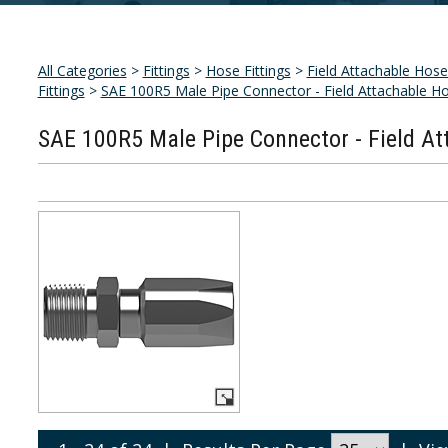
All Categories
>
Fittings
>
Hose Fittings
>
Field Attachable Hose 
Fittings
>
SAE 100R5 Male Pipe Connector - Field Attachable Ho
SAE 100R5 Male Pipe Connector - Field At