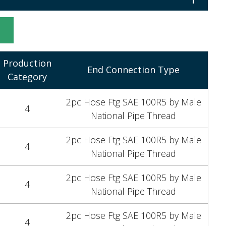
1
t
Production
End Connection Type
Category
2pc Hose Ftg SAE 100R5 by Male
4
National Pipe Thread
2pc Hose Ftg SAE 100R5 by Male
4
National Pipe Thread
2pc Hose Ftg SAE 100R5 by Male
4
National Pipe Thread
2pc Hose Ftg SAE 100R5 by Male
4