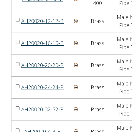
400
Pipe 
Male N
AH20020-12-12-B
Brass
Pipe 
Male N
AH20020-16-16-B
Brass
Pipe 
Male N
AH20020-20-20-B
Brass
Pipe 
Male N
AH20020-24-24-B
Brass
Pipe 
Male N
AH20020-32-32-B
Brass
Pipe 
Male N
AH20020-4-4-B
Brass