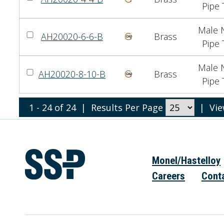
Pipe 
Male N
AH20020-6-6-B
Brass
Pipe 
Male N
AH20020-8-10-B
Brass
Pipe 
1 - 24 of 24
|
Results Per Page
|
Vi
Monel/Hastelloy
Careers
Cont