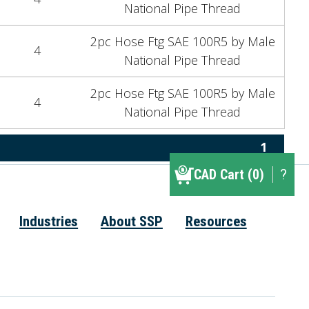
National Pipe Thread
2pc Hose Ftg SAE 100R5 by Male
4
National Pipe Thread
2pc Hose Ftg SAE 100R5 by Male
4
National Pipe Thread
1
CAD Cart (0)
CAD Cart (0)
?
▾
Industries
About SSP
Resources