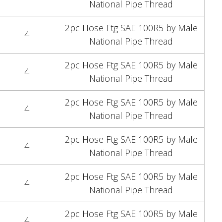
National Pipe Thread
2pc Hose Ftg SAE 100R5 by Male
4
National Pipe Thread
2pc Hose Ftg SAE 100R5 by Male
4
National Pipe Thread
2pc Hose Ftg SAE 100R5 by Male
4
National Pipe Thread
2pc Hose Ftg SAE 100R5 by Male
4
National Pipe Thread
2pc Hose Ftg SAE 100R5 by Male
4
National Pipe Thread
2pc Hose Ftg SAE 100R5 by Male
4