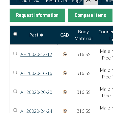
1 - 24 of 24
|
Results Per Page
|
Vi
Request Information
Compare Items
Body
Connec
Part #
CAD
Material
T
Male N
AH20020-12-12
316 SS
Pipe 
Male N
AH20020-16-16
316 SS
Pipe 
Male N
AH20020-20-20
316 SS
Pipe 
Male N
AH20020-24-24
316 SS