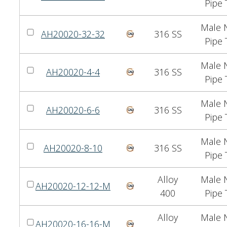
Pipe 
Male N
AH20020-32-32
316 SS
Pipe 
Male N
AH20020-4-4
316 SS
Pipe 
Male N
AH20020-6-6
316 SS
Pipe 
Male N
AH20020-8-10
316 SS
Pipe 
Alloy
Male N
AH20020-12-12-M
400
Pipe 
Alloy
Male N
AH20020-16-16-M