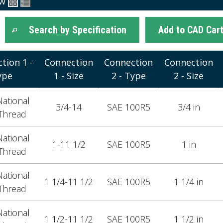
ew
Search by Specification
Add to CAD Car
tion 1 -
Connection
Connection
Connection
ype
1 - Size
2 - Type
2 - Size
ational
3/4-14
SAE 100R5
3/4 in
Thread
ational
1-11 1/2
SAE 100R5
1 in
Thread
ational
1 1/4-11 1/2
SAE 100R5
1 1/4 in
Thread
ational
1 1/2-11 1/2
SAE 100R5
1 1/2 in