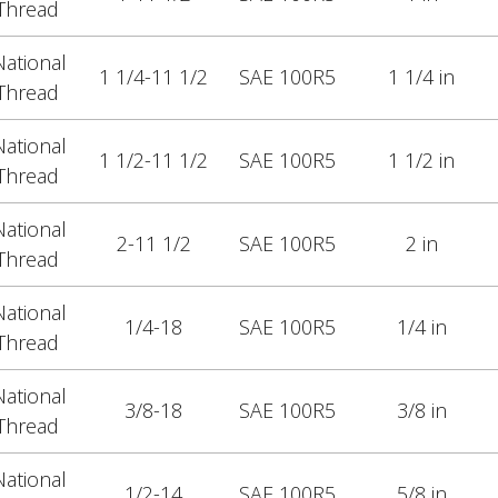
Thread
ational
1 1/4-11 1/2
SAE 100R5
1 1/4 in
Thread
ational
1 1/2-11 1/2
SAE 100R5
1 1/2 in
Thread
ational
2-11 1/2
SAE 100R5
2 in
Thread
ational
1/4-18
SAE 100R5
1/4 in
Thread
ational
3/8-18
SAE 100R5
3/8 in
Thread
ational
1/2-14
SAE 100R5
5/8 in