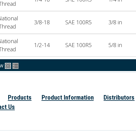
Thread
ational
3/8-18
SAE 100R5
3/8 in
Thread
ational
1/2-14
SAE 100R5
5/8 in
Thread
ew
Products
Product Information
Distributors
act Us