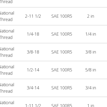
Thread
ational
2-11 1/2
SAE 100R5
2 in
Thread
ational
1/4-18
SAE 100R5
1/4 in
Thread
ational
3/8-18
SAE 100R5
3/8 in
Thread
ational
1/2-14
SAE 100R5
5/8 in
Thread
ational
3/4-14
SAE 100R5
3/4 in
Thread
ational
1-11 1/2
SAE 100R5
1 in