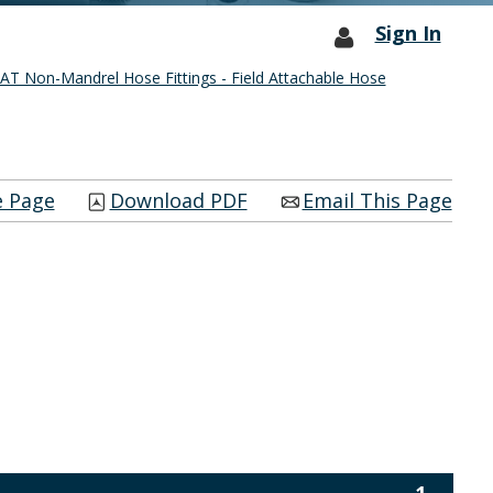
Sign In
T Non-Mandrel Hose Fittings - Field Attachable Hose
e Page
Download PDF
Email This Page