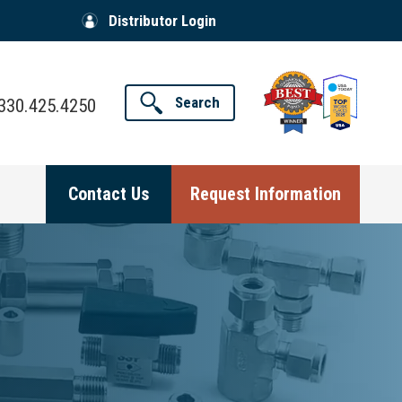
Distributor Login
Search
330.425.4250
Contact Us
Request Information