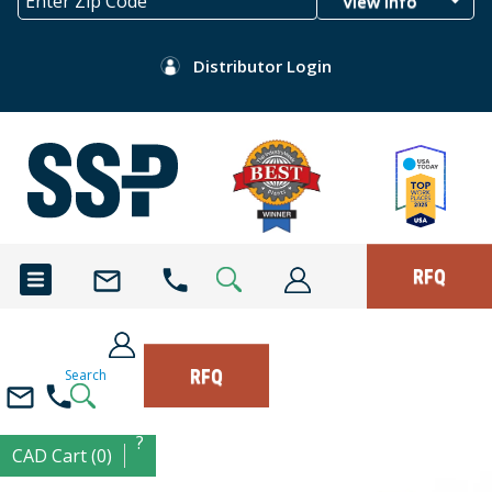
View Info
Distributor Login
RFQ
RFQ
Search
?
CAD Cart (0)