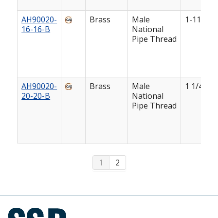
AH90020-
Brass
Male
1-11 1/2
16-16-B
National
Pipe Thread
AH90020-
Brass
Male
1 1/4-11 
20-20-B
National
Pipe Thread
1
2