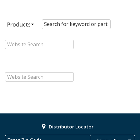
Distributor Locator