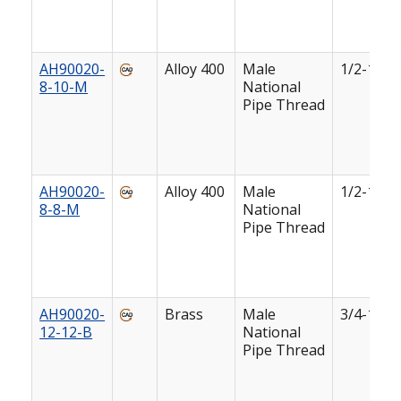
AH90020-
Alloy 400
Male
1/2-14
8-10-M
National
Pipe Thread
AH90020-
Alloy 400
Male
1/2-14
8-8-M
National
Pipe Thread
AH90020-
Brass
Male
3/4-14
12-12-B
National
Pipe Thread