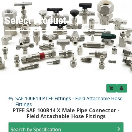
Select Product
My Account
SAE 100R14 PTFE Fittings - Field Attachable Hose
Fittings
Sign Out
PTFE SAE 100R14 X Male Pipe Connector -
Field Attachable Hose Fittings
Search by Specification