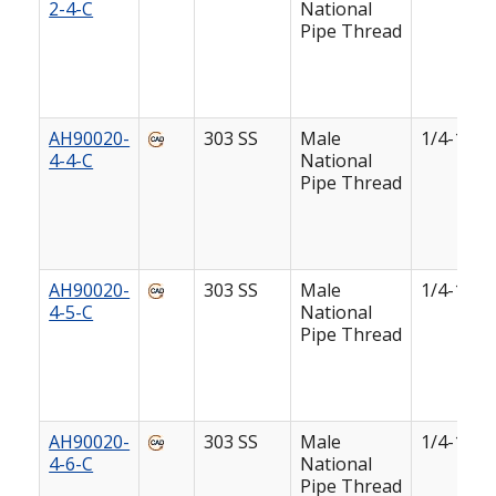
2-4-C
National
Pipe Thread
AH90020-
303 SS
Male
1/4-18
4-4-C
National
Pipe Thread
AH90020-
303 SS
Male
1/4-18
4-5-C
National
Pipe Thread
AH90020-
303 SS
Male
1/4-18
4-6-C
National
Pipe Thread