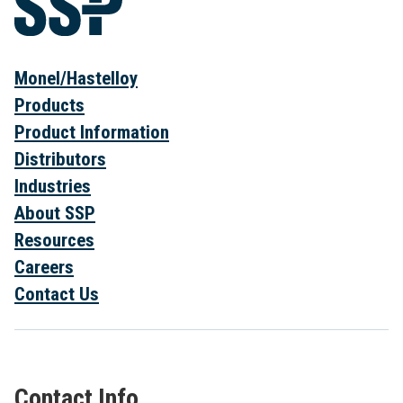
Monel/Hastelloy
Products
Product Information
Distributors
Industries
About SSP
Resources
Careers
Contact Us
Contact Info