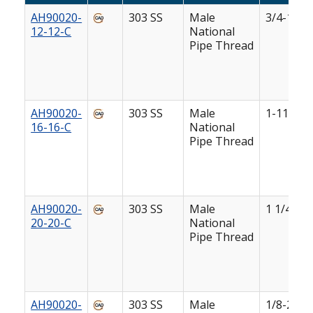
AH90020-
303 SS
Male
3/4-14
12-12-C
National
Pipe Thread
AH90020-
303 SS
Male
1-11 1/2
16-16-C
National
Pipe Thread
AH90020-
303 SS
Male
1 1/4-11 
20-20-C
National
Pipe Thread
AH90020-
303 SS
Male
1/8-27