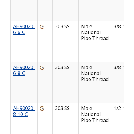
AH90020-
303 SS
Male
3/8-18
6-6-C
National
Pipe Thread
AH90020-
303 SS
Male
3/8-18
6-8-C
National
Pipe Thread
AH90020-
303 SS
Male
1/2-14
8-10-C
National
Pipe Thread