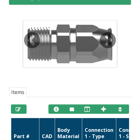
Items
Body
Connection
Connect
Part #
CAD
Material
1 - Type
1 - Size