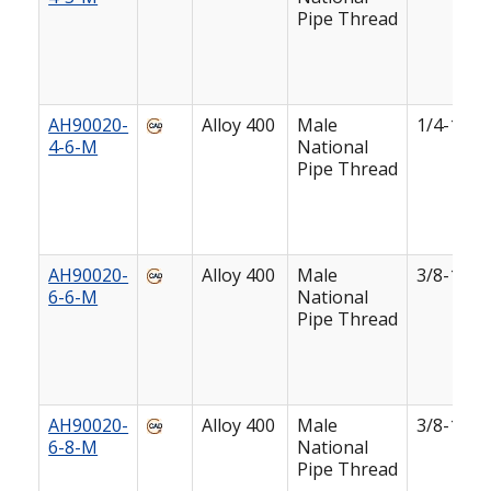
Pipe Thread
AH90020-
Alloy 400
Male
1/4-18
4-6-M
National
Pipe Thread
AH90020-
Alloy 400
Male
3/8-18
6-6-M
National
Pipe Thread
AH90020-
Alloy 400
Male
3/8-18
6-8-M
National
Pipe Thread