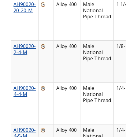
AH90020-
Alloy 400
Male
1 1/4-11 
20-20-M
National
Pipe Thread
AH90020-
Alloy 400
Male
1/8-27
2-4-M
National
Pipe Thread
AH90020-
Alloy 400
Male
1/4-18
4-4-M
National
Pipe Thread
AH90020-
Alloy 400
Male
1/4-18
4-5-M
National