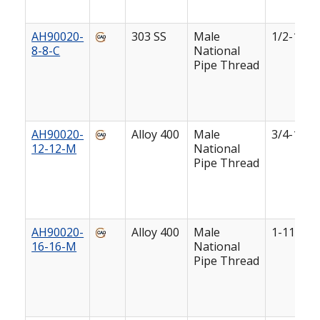
AH90020-
303 SS
Male
1/2-14
8-8-C
National
Pipe Thread
AH90020-
Alloy 400
Male
3/4-14
12-12-M
National
Pipe Thread
AH90020-
Alloy 400
Male
1-11 1/2
16-16-M
National
Pipe Thread