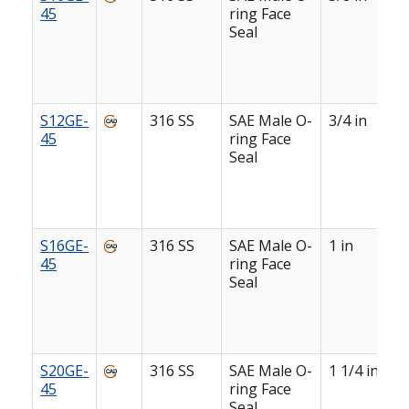
45
ring Face
Seal
S12GE-
316 SS
SAE Male O-
3/4 in
45
ring Face
Seal
S16GE-
316 SS
SAE Male O-
1 in
45
ring Face
Seal
S20GE-
316 SS
SAE Male O-
1 1/4 in
45
ring Face
Seal