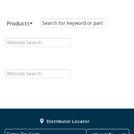
Distributor Locator