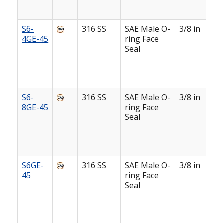
S6-
316 SS
SAE Male O-
3/8 in
4GE-45
ring Face
Seal
S6-
316 SS
SAE Male O-
3/8 in
8GE-45
ring Face
Seal
S6GE-
316 SS
SAE Male O-
3/8 in
45
ring Face
Seal