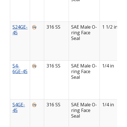
S24GE-
316 SS
SAE Male O-
1 1/2 in
45
ring Face
Seal
S4-
316 SS
SAE Male O-
1/4 in
6GE-45
ring Face
Seal
S4GE-
316 SS
SAE Male O-
1/4 in
45
ring Face
Seal