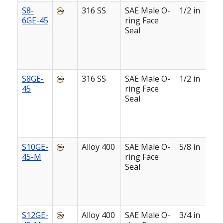
S8-
316 SS
SAE Male O-
1/2 in
6GE-45
ring Face
Seal
S8GE-
316 SS
SAE Male O-
1/2 in
45
ring Face
Seal
S10GE-
Alloy 400
SAE Male O-
5/8 in
45-M
ring Face
Seal
S12GE-
Alloy 400
SAE Male O-
3/4 in