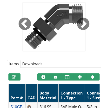
Items
Downloads
Body
Connection
Connectio
Part #
CAD
Material
1 - Type
1 - Size
S10GE-
316 SS
SAE Male O-
5/8 in