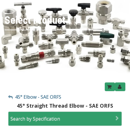
Select Product
My Account
45° Elbow - SAE ORFS
45° Straight Thread Elbow - SAE ORFS
Sign Out
Search by Specification