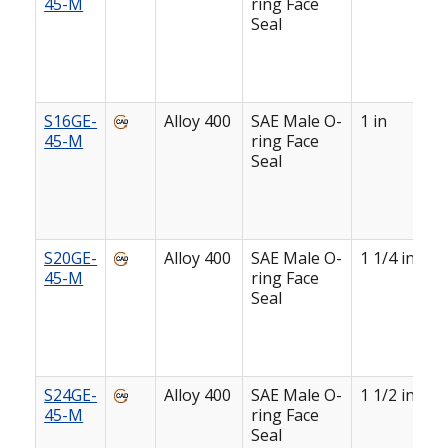
45-M
ring Face
Seal
S16GE-
Alloy 400
SAE Male O-
1 in
45-M
ring Face
Seal
S20GE-
Alloy 400
SAE Male O-
1 1/4 in
45-M
ring Face
Seal
S24GE-
Alloy 400
SAE Male O-
1 1/2 in
45-M
ring Face
Seal