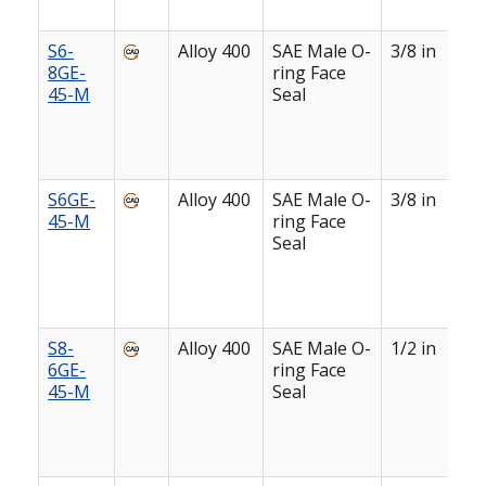
S6-
Alloy 400
SAE Male O-
3/8 in
8GE-
ring Face
45-M
Seal
S6GE-
Alloy 400
SAE Male O-
3/8 in
45-M
ring Face
Seal
S8-
Alloy 400
SAE Male O-
1/2 in
6GE-
ring Face
45-M
Seal