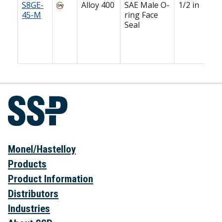
S8GE-
Alloy 400
SAE Male O-
1/2 in
45-M
ring Face
Seal
Monel/Hastelloy
Products
Product Information
Distributors
Industries