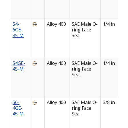
S4-
Alloy 400
SAE Male O-
1/4 in
6GE-
ring Face
45-M
Seal
S4GE-
Alloy 400
SAE Male O-
1/4 in
45-M
ring Face
Seal
S6-
Alloy 400
SAE Male O-
3/8 in
4GE-
ring Face
45-M
Seal