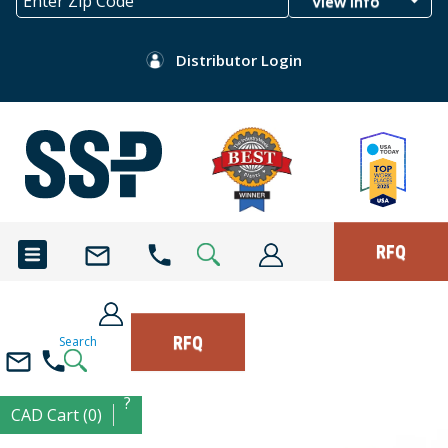
View Info
Distributor Login
RFQ
RFQ
Search
?
CAD Cart (0)