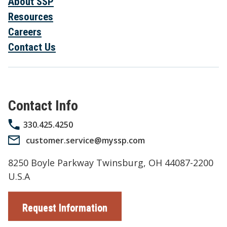
About SSP
Resources
Careers
Contact Us
Contact Info
330.425.4250
customer.service@myssp.com
8250 Boyle Parkway Twinsburg, OH 44087-2200
U.S.A
Request Information