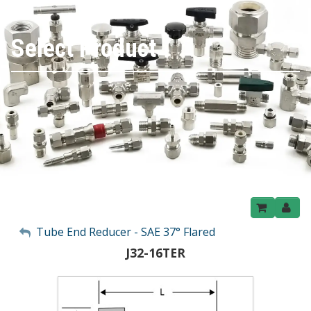
Select Product
My Account
Tube End Reducer - SAE 37° Flared
J32-16TER
Sign Out