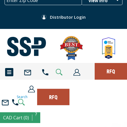
View Info
Distributor Login
RFQ
RFQ
Search
?
CAD Cart (0)