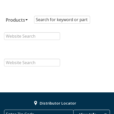
Distributor Locator