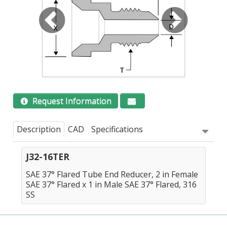
Request Information
Description
CAD
Specifications
J32-16TER
SAE 37° Flared Tube End Reducer, 2 in Female
SAE 37° Flared x 1 in Male SAE 37° Flared, 316
SS