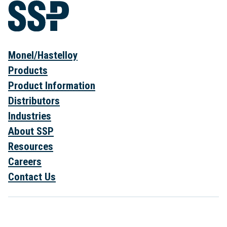
Monel/Hastelloy
Products
Product Information
Distributors
Industries
About SSP
Resources
Careers
Contact Us