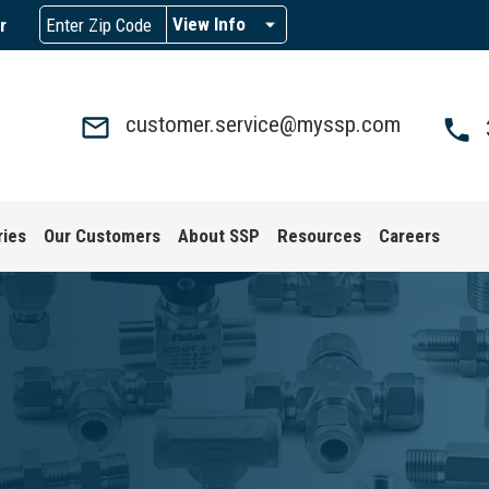
View Info
r
customer.service@myssp.com
ries
Our Customers
About SSP
Resources
Careers