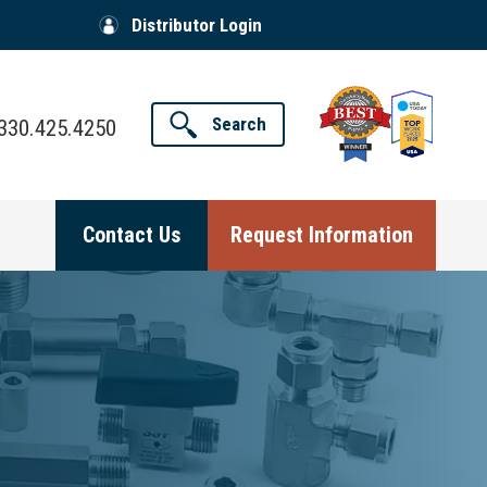
Distributor Login
Search
330.425.4250
Contact Us
Request Information