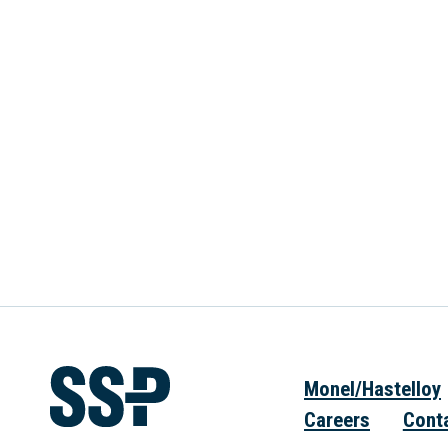
Monel/Hastelloy
Careers
Cont