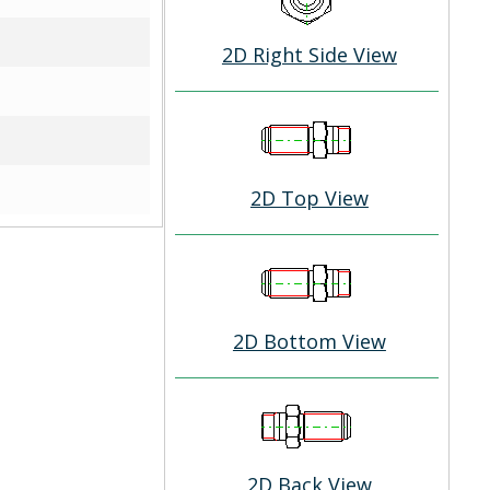
2D Right Side View
2D Top View
2D Bottom View
2D Back View