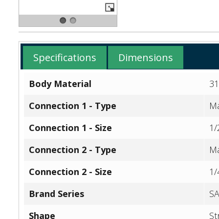
Specifications
Dimensions
Body Material
31
Connection 1 - Type
Ma
Connection 1 - Size
1/
Connection 2 - Type
Ma
Connection 2 - Size
1/
Brand Series
SA
Shape
St