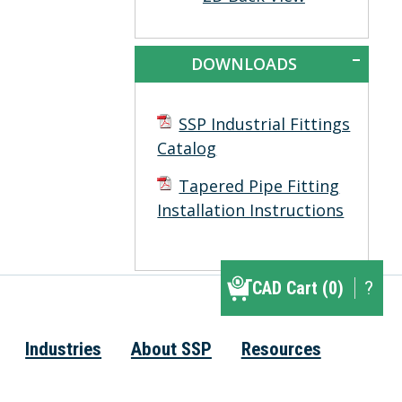
DOWNLOADS
SSP Industrial Fittings
Catalog
Tapered Pipe Fitting
Installation Instructions
CAD Cart (0)
CAD Cart (0)
?
▾
Industries
About SSP
Resources