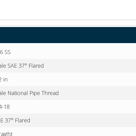
6 SS
le SAE 37° Flared
2 in
le National Pipe Thread
4-18
E 37° Flared
raight