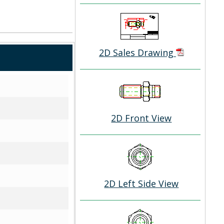
2D Sales Drawing
2D Front View
2D Left Side View