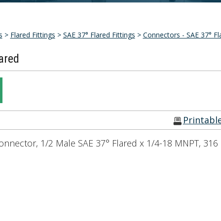
s
>
Flared Fittings
>
SAE 37° Flared Fittings
>
Connectors - SAE 37° Fl
ared
Printabl
onnector, 1/2 Male SAE 37° Flared x 1/4-18 MNPT, 316