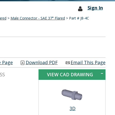
Sign In
ared
>
Male Connector - SAE 37° Flared
> Part # J8-4C
e Page
Download PDF
Email This Page
 SS
VIEW CAD DRAWING
3D