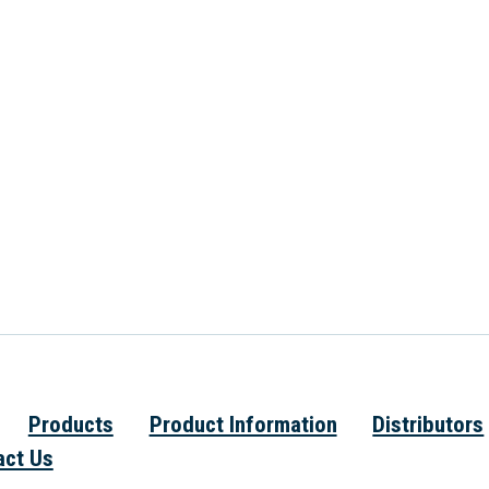
Products
Product Information
Distributors
act Us