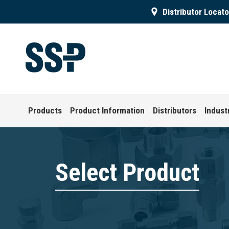
Distributor Locato
Products
Product Information
Distributors
Indust
Select Product