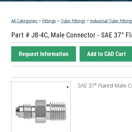
All Categories
>
Fittings
>
Tube Fittings
>
Industrial Tube Fitting
Part # J8-4C, Male Connector - SAE 37° Fl
Request Information
Add to CAD Cart
SAE 37° Flared Male C