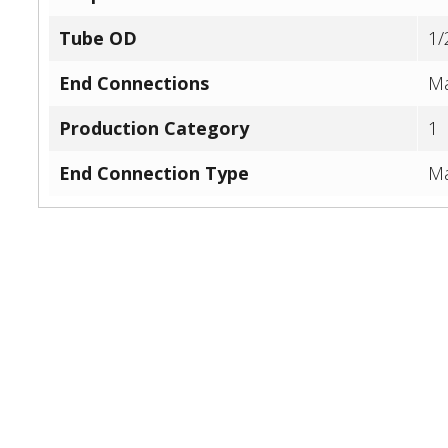
Tube OD
1/
End Connections
Ma
Production Category
1
End Connection Type
Ma