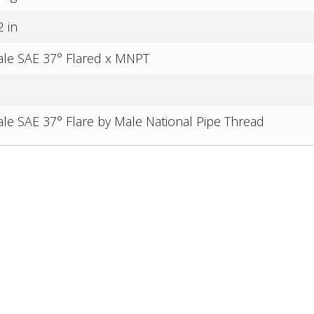
2 in
le SAE 37° Flared x MNPT
le SAE 37° Flare by Male National Pipe Thread