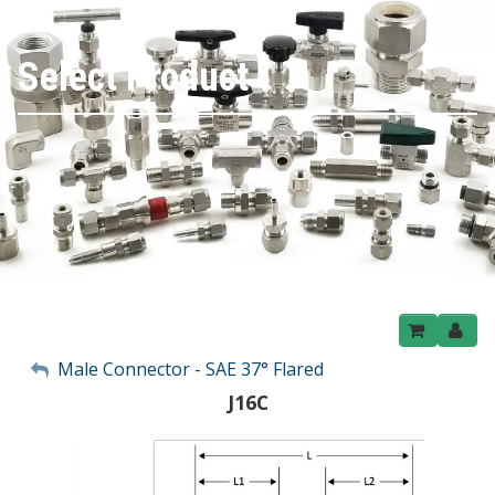
Select Product
My Account
Male Connector - SAE 37° Flared
J16C
Sign Out