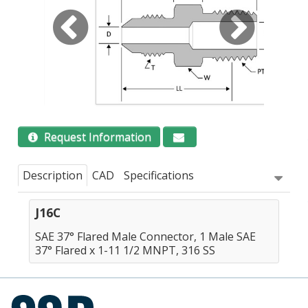
Request Information
Description
CAD
Specifications
J16C
SAE 37° Flared Male Connector, 1 Male SAE
37° Flared x 1-11 1/2 MNPT, 316 SS