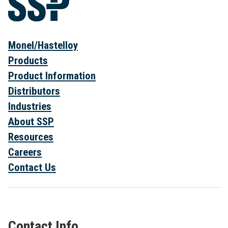
Monel/Hastelloy
Products
Product Information
Distributors
Industries
About SSP
Resources
Careers
Contact Us
Contact Info