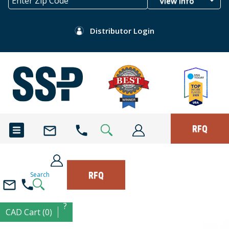
View Info
Distributor Login
RFQ
RFQ
Search
?
CAD Cart (0)