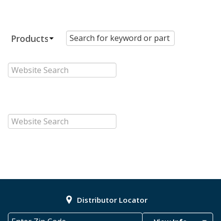
Distributor Locator