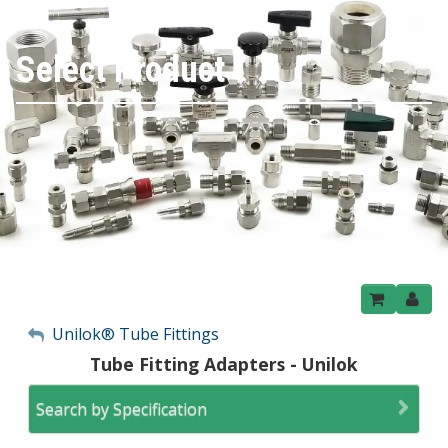
Select Product
My Account
Unilok® Tube Fittings
Tube Fitting Adapters - Unilok
Sign Out
Search by Specification