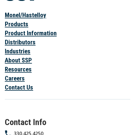
Monel/Hastelloy
Products
Product Information
Distributors
Industries
About SSP
Resources
Careers
Contact Us
Contact Info
330.425.4250