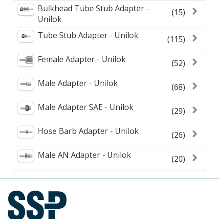
Bulkhead Tube Stub Adapter -
(15)
Unilok
Tube Stub Adapter - Unilok
(115)
Female Adapter - Unilok
(52)
Male Adapter - Unilok
(68)
Male Adapter SAE - Unilok
(29)
Hose Barb Adapter - Unilok
(26)
Male AN Adapter - Unilok
(20)