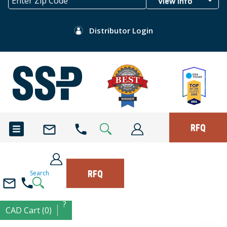
View Info
Distributor Login
RFQ
RFQ
Search
?
CAD Cart (0)