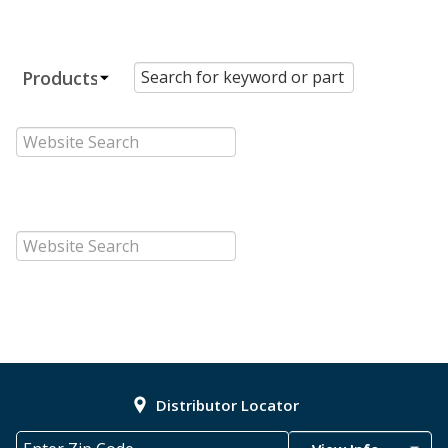
Distributor Locator