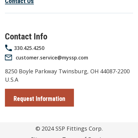
Contact Us
Contact Info
330.425.4250
customer.service@myssp.com
8250 Boyle Parkway Twinsburg, OH 44087-2200
U.S.A
Request Information
© 2024
SSP Fittings Corp.