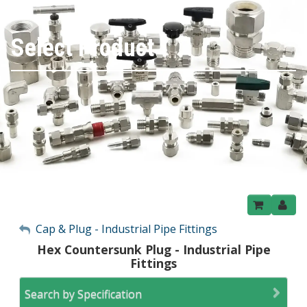
Select Product
My Account
Cap & Plug - Industrial Pipe Fittings
Hex Countersunk Plug - Industrial Pipe
Sign Out
Fittings
Search by Specification