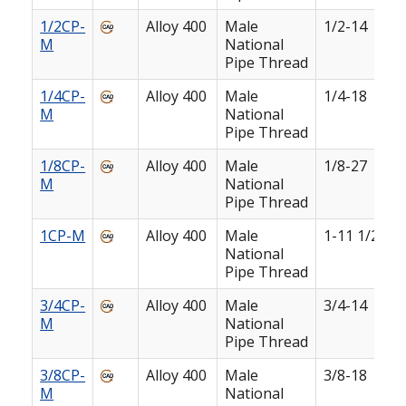
1/2CP-
Alloy 400
Male
1/2-14
M
National
Pipe Thread
1/4CP-
Alloy 400
Male
1/4-18
M
National
Pipe Thread
1/8CP-
Alloy 400
Male
1/8-27
M
National
Pipe Thread
1CP-M
Alloy 400
Male
1-11 1/2
National
Pipe Thread
3/4CP-
Alloy 400
Male
3/4-14
M
National
Pipe Thread
3/8CP-
Alloy 400
Male
3/8-18
M
National