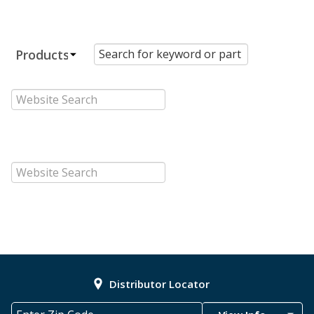
Distributor Locator