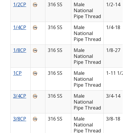
1/2CP
316 SS
Male
1/2-14
National
Pipe Thread
1/4CP
316 SS
Male
1/4-18
National
Pipe Thread
1/8CP
316 SS
Male
1/8-27
National
Pipe Thread
1CP
316 SS
Male
1-11 1/2
National
Pipe Thread
3/4CP
316 SS
Male
3/4-14
National
Pipe Thread
3/8CP
316 SS
Male
3/8-18
National
Pipe Thread