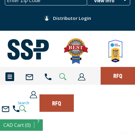
View Info
Distributor Login
RFQ
RFQ
Search
?
CAD Cart (0)