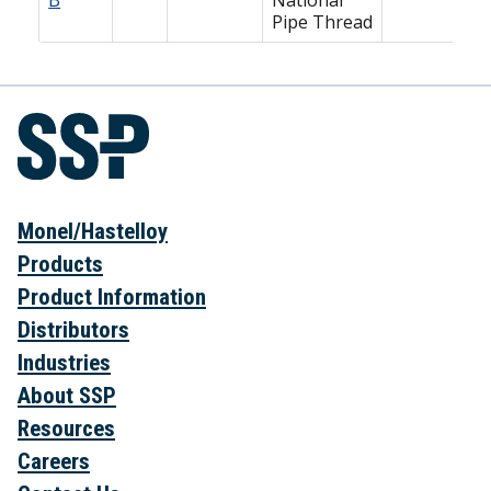
Pipe Thread
Monel/Hastelloy
Products
Product Information
Distributors
Industries
About SSP
Resources
Careers