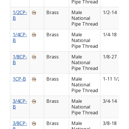
Pipe Thread
1/2CP-
Brass
Male
1/2-14
B
National
Pipe Thread
1/4CP-
Brass
Male
1/4-18
B
National
Pipe Thread
1/8CP-
Brass
Male
1/8-27
B
National
Pipe Thread
1CP-B
Brass
Male
1-11 1/2
National
Pipe Thread
3/4CP-
Brass
Male
3/4-14
B
National
Pipe Thread
3/8CP-
Brass
Male
3/8-18
B
National