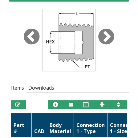
Items
Downloads
Part
Body
Connection
Connectio
#
CAD
Material
1 - Type
1 - Size