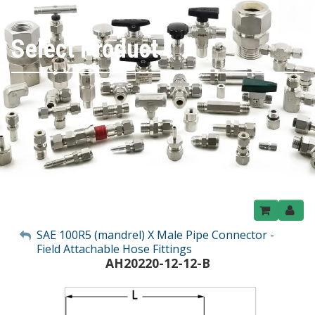
Select Product
My Account
SAE 100R5 (mandrel) X Male Pipe Connector -
Field Attachable Hose Fittings
Sign Out
AH20220-12-12-B