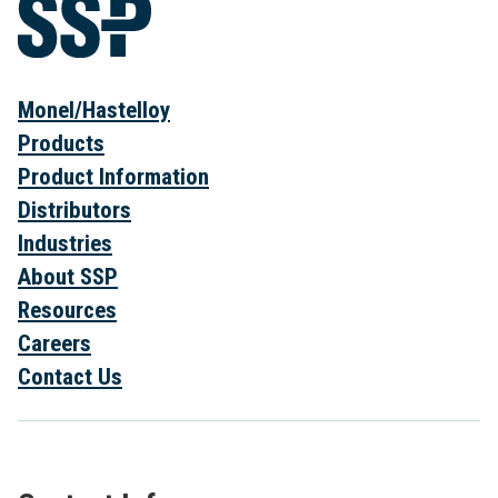
Monel/Hastelloy
Products
Product Information
Distributors
Industries
About SSP
Resources
Careers
Contact Us