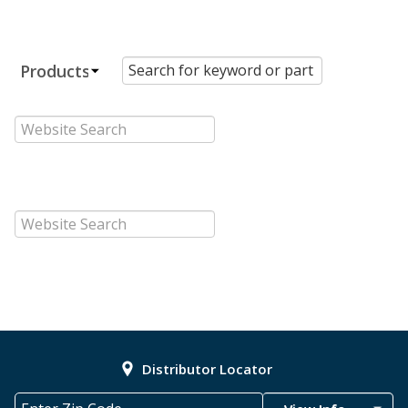
Distributor Locator