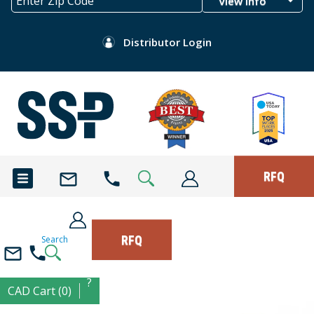
View Info
Distributor Login
RFQ
RFQ
Search
?
CAD Cart (0)