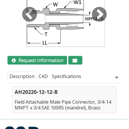
Request Information
Description
CAD
Specifications
AH20220-12-12-B
Field Attachable Male Pipe Connector, 3/4-14
MNPT x 3/4 SAE 100R5 (mandrel), Brass