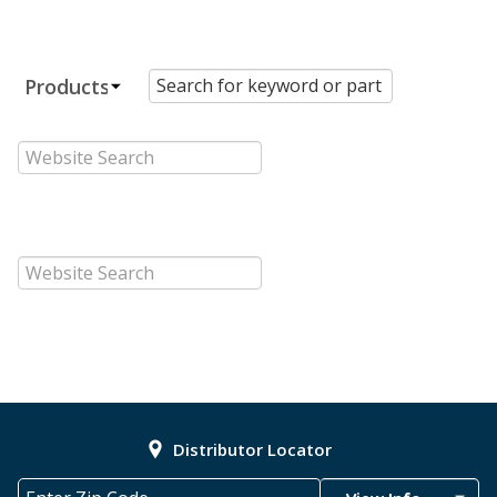
Distributor Locator