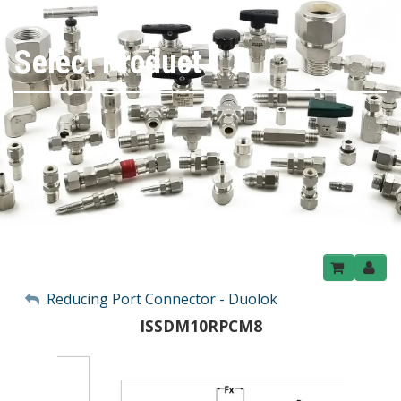
Select Product
My Account
Reducing Port Connector - Duolok
ISSDM10RPCM8
Sign Out