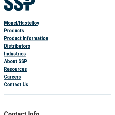
Monel/Hastelloy
Products
Product Information
Distributors
Industries
About SSP
Resources
Careers
Contact Us
Contact Info