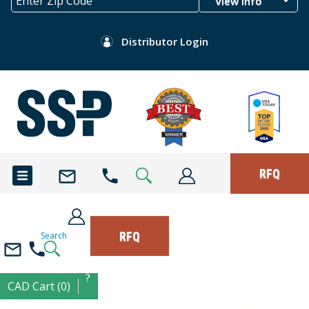
View Info
Distributor Login
RFQ
RFQ
Search
?
CAD Cart (0)