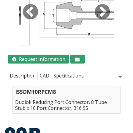
Request Information
Description
CAD
Specifications
ISSDM10RPCM8
Duolok Reducing Port Connector, 8 Tube
Stub x 10 Port Connector, 316 SS