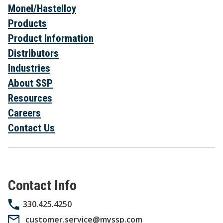
Monel/Hastelloy
Products
Product Information
Distributors
Industries
About SSP
Resources
Careers
Contact Us
Contact Info
330.425.4250
customer.service@myssp.com