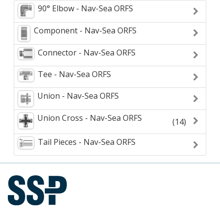
90° Elbow - Nav-Sea ORFS
Component - Nav-Sea ORFS
Connector - Nav-Sea ORFS
Tee - Nav-Sea ORFS
Union - Nav-Sea ORFS
Union Cross - Nav-Sea ORFS
(14)
Tail Pieces - Nav-Sea ORFS