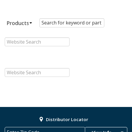
Distributor Locator