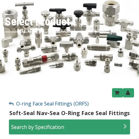
Select Product
My Account
O-ring Face Seal Fittings (ORFS)
Soft-Seal Nav-Sea O-Ring Face Seal Fittings
Sign Out
Search by Specification