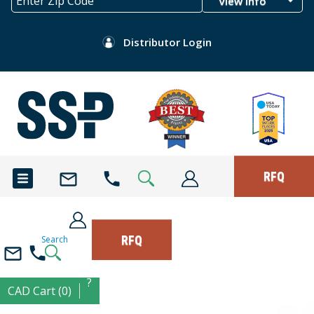
View Info
Distributor Login
RFQ
RFQ
Search
?
CAD Cart (0)