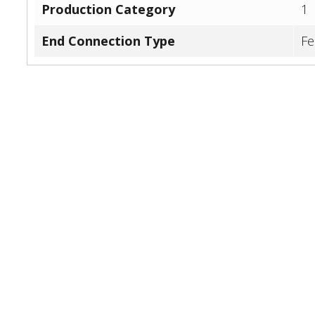
Production Category
1
End Connection Type
Fe