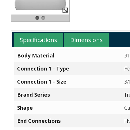
Specifications
Dimensions
Body Material
31
Connection 1 - Type
Fe
Connection 1 - Size
3/
Brand Series
Tr
Shape
Ca
End Connections
F