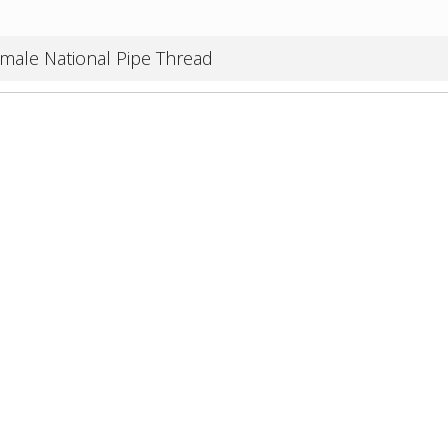
male National Pipe Thread