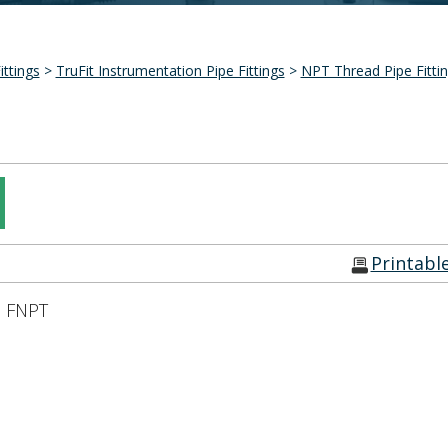
ittings
>
TruFit Instrumentation Pipe Fittings
>
NPT Thread Pipe Fitti
Printabl
n FNPT