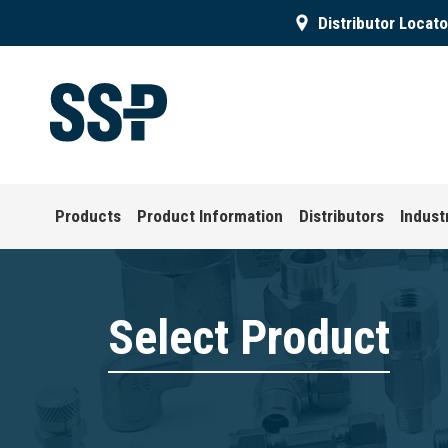
Distributor Locato
Products
Product Information
Distributors
Indust
Select Product