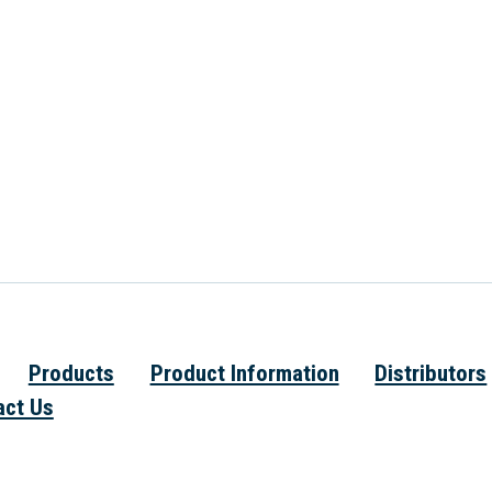
Products
Product Information
Distributors
act Us