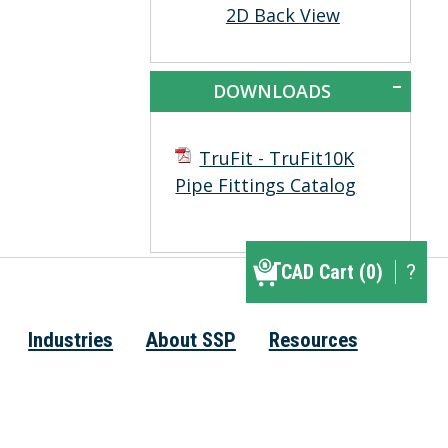
2D Back View
DOWNLOADS
TruFit - TruFit10K
Pipe Fittings Catalog
CAD Cart (0)
CAD Cart (0)
?
▾
Industries
About SSP
Resources