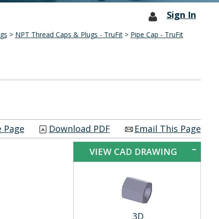
Sign In
ngs
>
NPT Thread Caps & Plugs - TruFit
>
Pipe Cap - TruFit
e Page
Download PDF
Email This Page
VIEW CAD DRAWING
3D