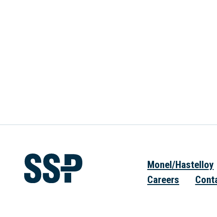
Monel/Hastelloy
Careers
Cont