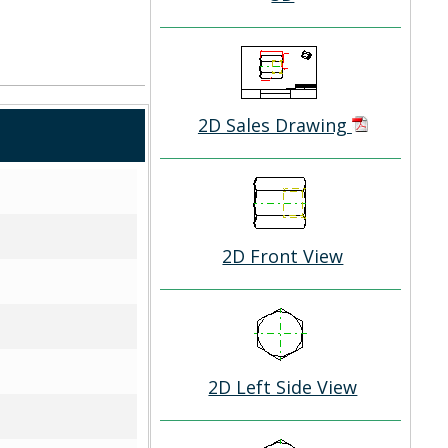
2D Sales Drawing
2D Front View
2D Left Side View