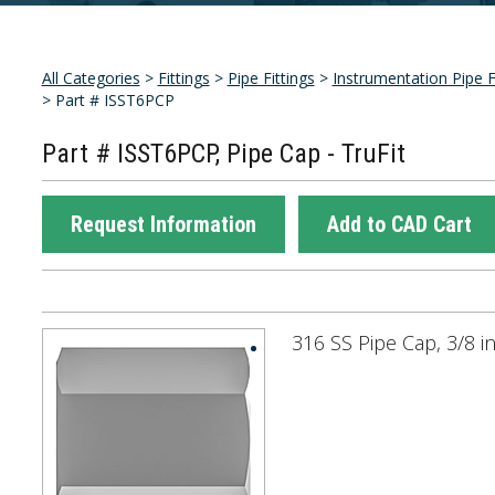
All Categories
>
Fittings
>
Pipe Fittings
>
Instrumentation Pipe F
> Part # ISST6PCP
Part # ISST6PCP, Pipe Cap - TruFit
Request Information
Add to CAD Cart
316 SS Pipe Cap, 3/8 i