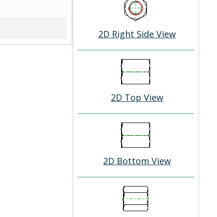
2D Right Side View
2D Top View
2D Bottom View