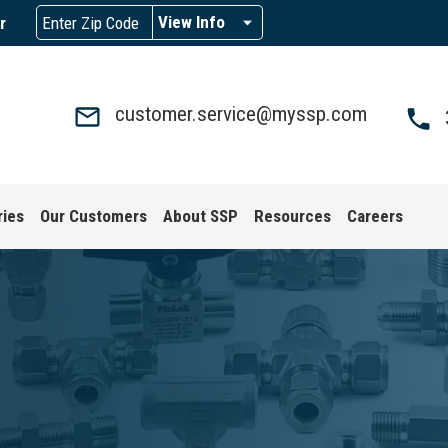
View Info
r
customer.service@myssp.com
ries
Our Customers
About SSP
Resources
Careers