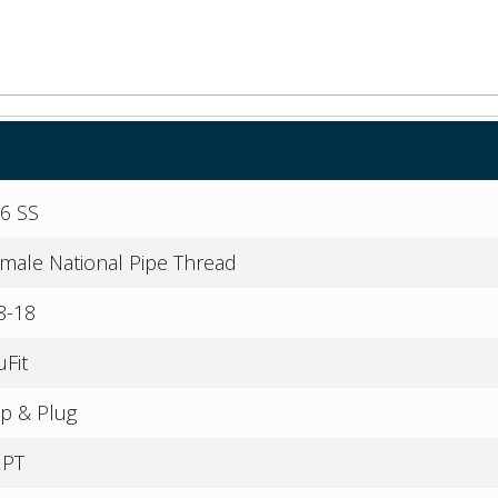
6 SS
male National Pipe Thread
8-18
uFit
p & Plug
NPT