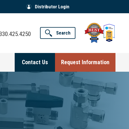
Distributor Login
Search
330.425.4250
Contact Us
Request Information