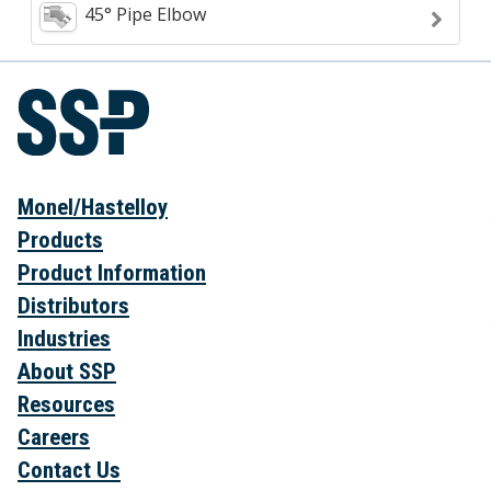
45° Pipe Elbow
Monel/Hastelloy
Products
Product Information
Distributors
Industries
About SSP
Resources
Careers
Contact Us