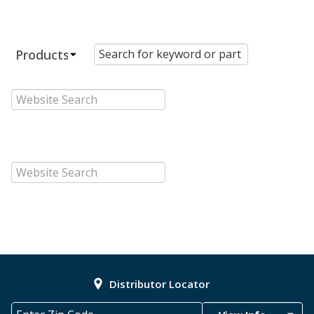
Distributor Locator