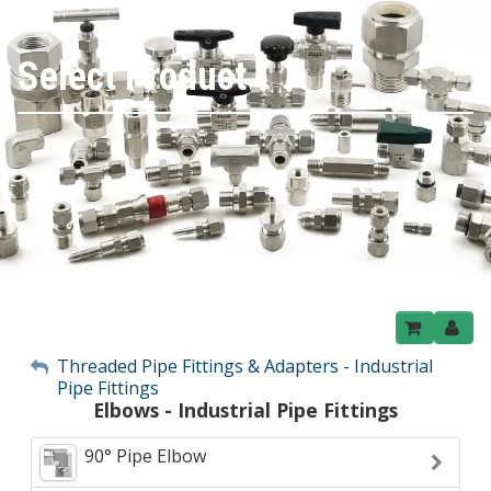
Select Product
My Account
Threaded Pipe Fittings & Adapters - Industrial
Pipe Fittings
Sign Out
Elbows - Industrial Pipe Fittings
90° Pipe Elbow