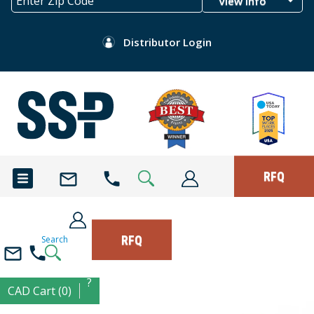
View Info
Distributor Login
RFQ
RFQ
Search
?
CAD Cart (0)