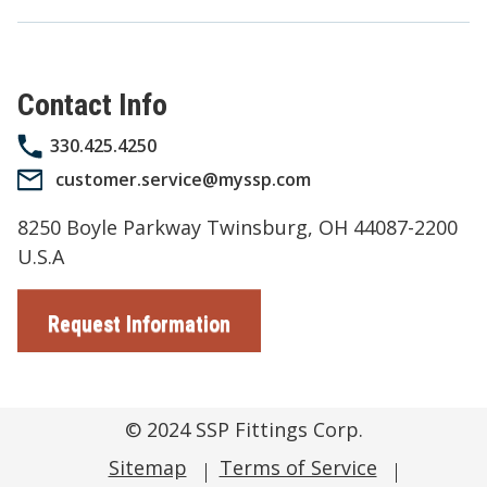
Contact Info
330.425.4250
customer.service@myssp.com
8250 Boyle Parkway Twinsburg, OH 44087-2200
U.S.A
Request Information
© 2024
SSP Fittings Corp.
Sitemap
Terms of Service