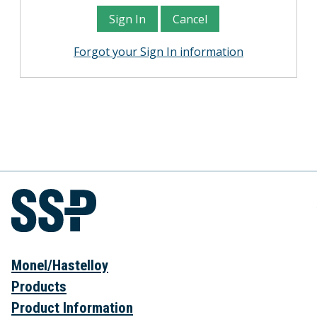
Forgot your Sign In information
Monel/Hastelloy
Products
Product Information