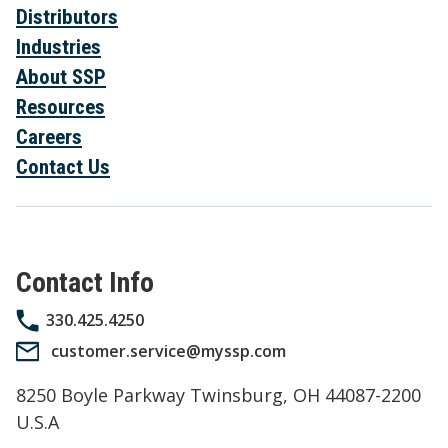
Distributors
Industries
About SSP
Resources
Careers
Contact Us
Contact Info
330.425.4250
customer.service@myssp.com
8250 Boyle Parkway Twinsburg, OH 44087-2200
U.S.A