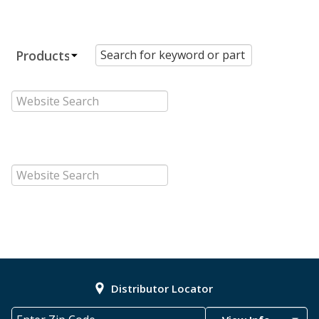
Distributor Locator