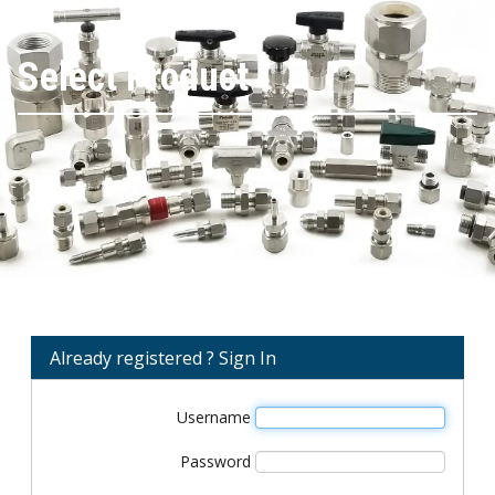
Select Product
Already registered ? Sign In
Username
Password