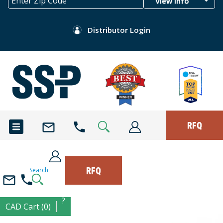
View Info
Distributor Login
RFQ
RFQ
Search
?
CAD Cart (0)